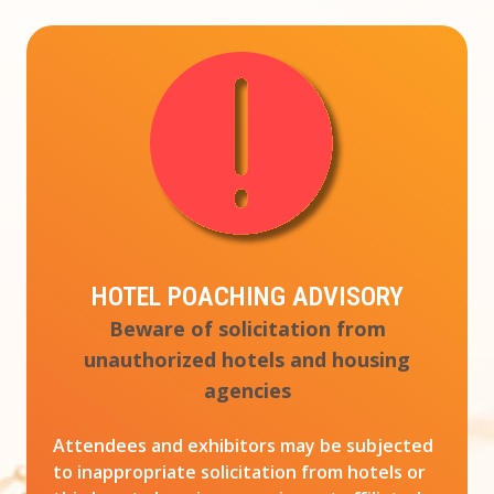
HOTEL POACHING ADVISORY
Beware of solicitation from
unauthorized hotels and housing
agencies
Attendees and exhibitors may be subjected
to inappropriate solicitation from hotels or