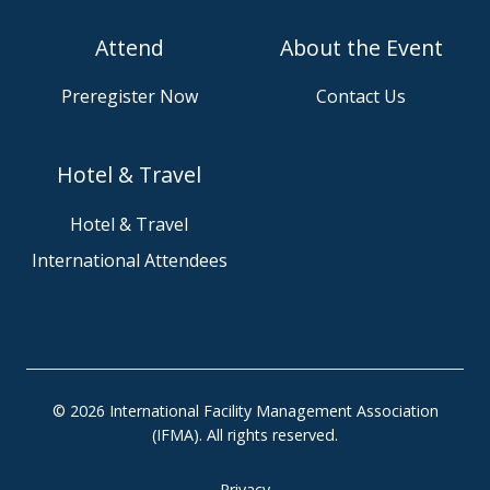
i
o
Attend
About the Event
n
w
u
s
Preregister Now
Contact Us
s
e
o
o
n
u
Hotel & Travel
S
r
l
G
Hotel & Travel
a
i
International Attendees
c
t
k
H
u
b
p
r
© 2026 International Facility Management Association
o
(IFMA). All rights reserved.
j
e
Privacy