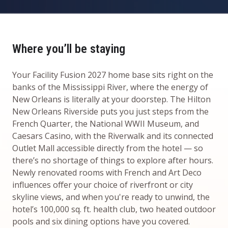
Where you’ll be staying
Your Facility Fusion 2027 home base sits right on the
banks of the Mississippi River, where the energy of
New Orleans is literally at your doorstep. The Hilton
New Orleans Riverside puts you just steps from the
French Quarter, the National WWII Museum, and
Caesars Casino, with the Riverwalk and its connected
Outlet Mall accessible directly from the hotel — so
there’s no shortage of things to explore after hours.
Newly renovated rooms with French and Art Deco
influences offer your choice of riverfront or city
skyline views, and when you're ready to unwind, the
hotel’s 100,000 sq. ft. health club, two heated outdoor
pools and six dining options have you covered.