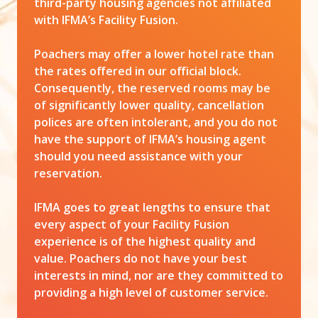
third-party housing agencies not affiliated
with IFMA’s Facility Fusion.
Poachers may offer a lower hotel rate than
the rates offered in our official block.
Consequently, the reserved rooms may be
of significantly lower quality, cancellation
polices are often intolerant, and you do not
have the support of IFMA’s housing agent
should you need assistance with your
reservation.
IFMA goes to great lengths to ensure that
every aspect of your Facility Fusion
experience is of the highest quality and
value. Poachers do not have your best
interests in mind, nor are they committed to
providing a high level of customer service.