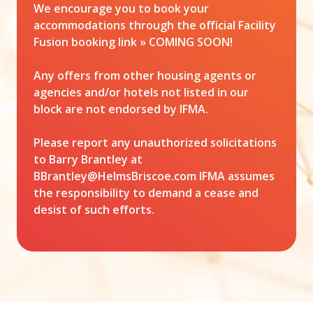
We encourage you to book your
accommodations through the official Facility
Fusion booking link » COMING SOON!
Any offers from other housing agents or
agencies and/or hotels not listed in our
block are not endorsed by IFMA.
Please report any unauthorized solicitations
to Barry Brantley at
BBrantley@HelmsBriscoe.com
IFMA assumes
the responsibility to demand a cease and
desist of such efforts.