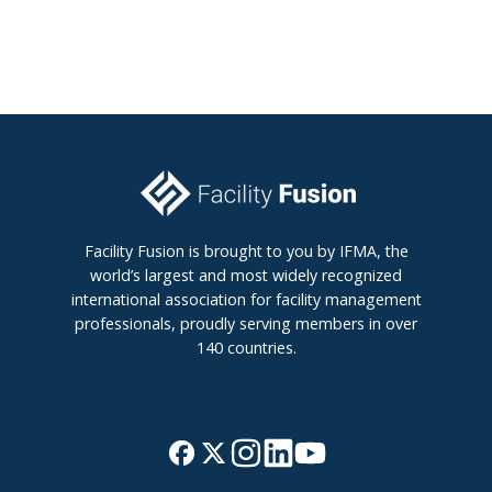
Facility Fusion is brought to you by IFMA, the
world’s largest and most widely recognized
international association for facility management
professionals, proudly serving members in over
140 countries.
J
B
o
r