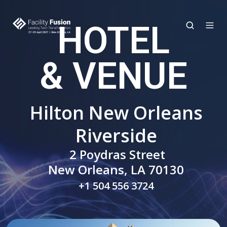
HOTEL
& VENUE
Hilton New Orleans
Riverside
2 Poydras Street
New Orleans, LA 70130
+1 504 556 3724