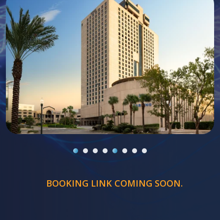
BOOKING LINK COMING SOON.