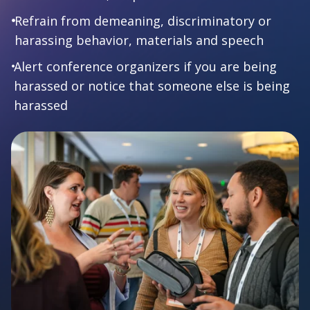
Refrain from demeaning, discriminatory or
harassing behavior, materials and speech
Alert conference organizers if you are being
harassed or notice that someone else is being
harassed