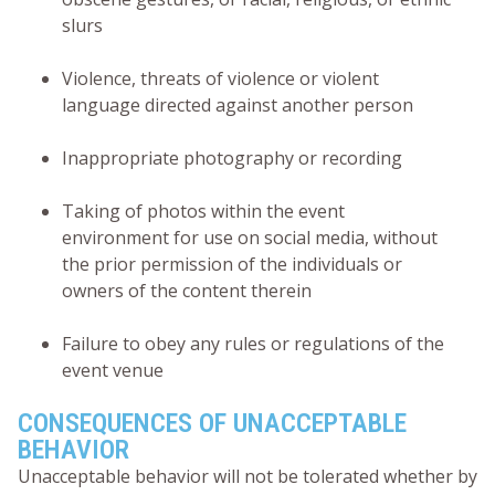
slurs
Violence, threats of violence or violent
language directed against another person
Inappropriate photography or recording
Taking of photos within the event
environment for use on social media, without
the prior permission of the individuals or
owners of the content therein
Failure to obey any rules or regulations of the
event venue
CONSEQUENCES OF UNACCEPTABLE
BEHAVIOR
Unacceptable behavior will not be tolerated whether by