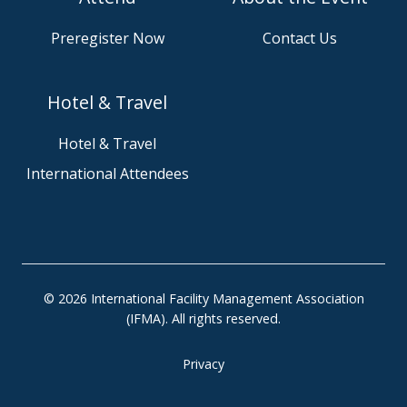
n
w
u
s
Preregister Now
Contact Us
s
e
o
o
n
u
Hotel & Travel
S
r
l
G
Hotel & Travel
a
i
International Attendees
c
t
k
H
u
b
p
r
© 2026 International Facility Management Association
o
(IFMA). All rights reserved.
j
e
Privacy
c
t