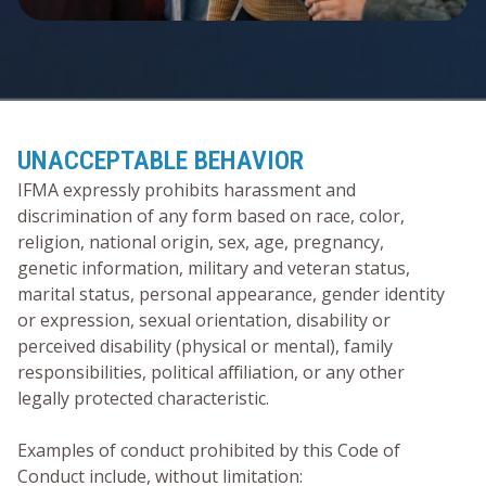
UNACCEPTABLE BEHAVIOR
IFMA expressly prohibits harassment and
discrimination of any form based on race, color,
religion, national origin, sex, age, pregnancy,
genetic information, military and veteran status,
marital status, personal appearance, gender identity
or expression, sexual orientation, disability or
perceived disability (physical or mental), family
responsibilities, political affiliation, or any other
legally protected characteristic.
Examples of conduct prohibited by this Code of
Conduct include, without limitation: