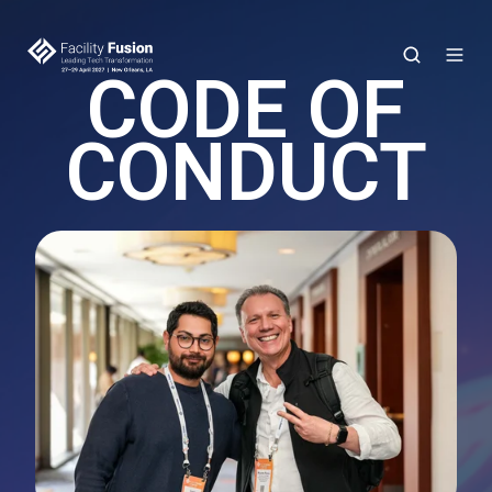
CODE OF
CONDUCT