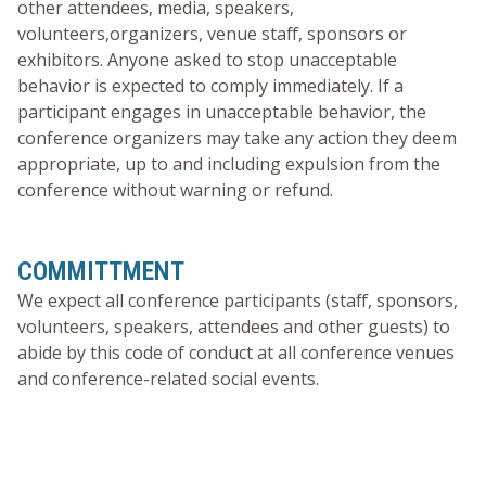
other attendees, media, speakers,
volunteers,organizers, venue staff, sponsors or
exhibitors. Anyone asked to stop unacceptable
behavior is expected to comply immediately. If a
participant engages in unacceptable behavior, the
conference organizers may take any action they deem
appropriate, up to and including expulsion from the
conference without warning or refund.
COMMITTMENT
We expect all conference participants (staff, sponsors,
volunteers, speakers, attendees and other guests) to
abide by this code of conduct at all conference venues
and conference-related social events.