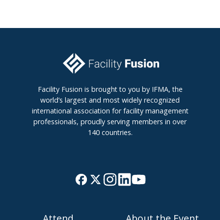
Facility Fusion is brought to you by IFMA, the
world’s largest and most widely recognized
international association for facility management
professionals, proudly serving members in over
140 countries.
J
B
o
r
i
o
Attend
About the Event