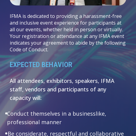
IFMA is dedicated to providing a harassment-free
and inclusive event experience for participants at
all our events, whether held in person or virtually.
Your registration or attendance at any IFMA event
indicates your agreement to abide by the following
Code of Conduct.
EXPECTED BEHAVIOR
All attendees, exhibitors, speakers, IFMA
staff, vendors and participants of any
capacity will:
Conduct themselves in a businesslike,
professional manner
Be considerate, respectful and collaborative