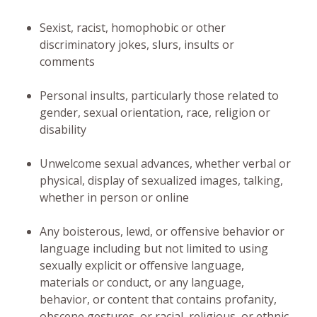
Sexist, racist, homophobic or other
discriminatory jokes, slurs, insults or
comments
Personal insults, particularly those related to
gender, sexual orientation, race, religion or
disability
Unwelcome sexual advances, whether verbal or
physical, display of sexualized images, talking,
whether in person or online
Any boisterous, lewd, or offensive behavior or
language including but not limited to using
sexually explicit or offensive language,
materials or conduct, or any language,
behavior, or content that contains profanity,
obscene gestures, or racial, religious, or ethnic